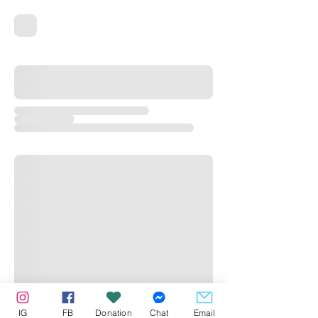
IG
FB
Donation
Chat
Email