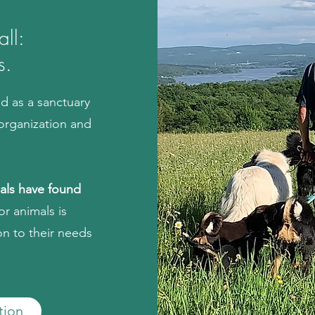
ll:
s.
ed as
a sanctuary
organization and
mals have found
or animals is
on to their needs
tion