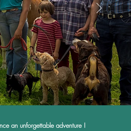
nce an unforgettable adventure !