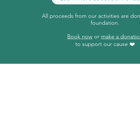
All proceeds from our activities are do
foundation.
Book now
or
make a donati
to support our cause ❤️