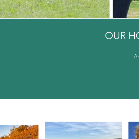
OUR H
Ac