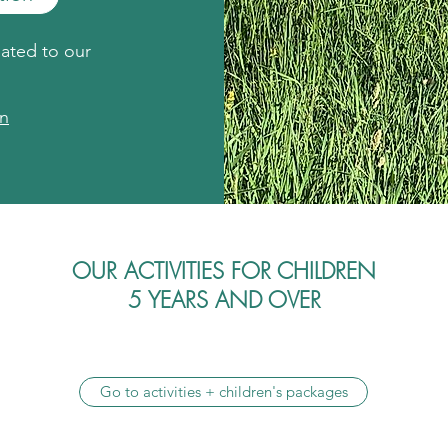
nated to our
on
OUR ACTIVITIES FOR CHILDREN
5 YEARS AND OVER
Go to activities + children's packages