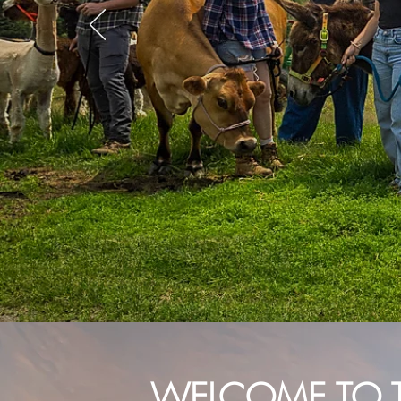
WELCOME TO 