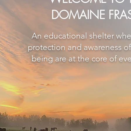
DOMAINE FRA
An educational shelter whe
protection and awareness of 
being are at the core of eve