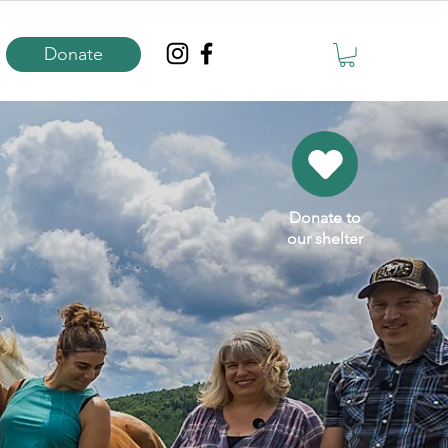
Donate
Donate to
our shelter