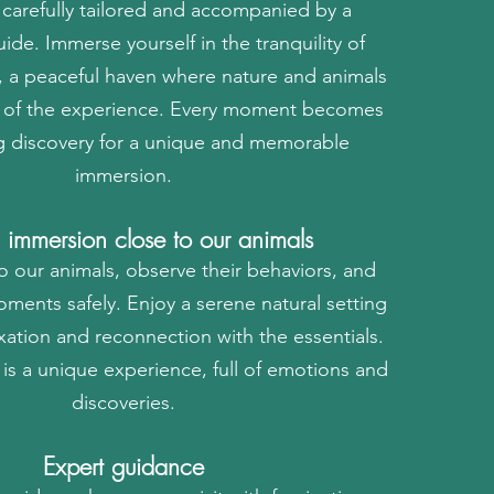
s carefully tailored and accompanied by a
ide. Immerse yourself in the tranquility of
 a peaceful haven where nature and animals
rt of the experience. Every moment becomes
g discovery for a unique and memorable
immersion.
l immersion close to our animals
o our animals, observe their behaviors, and
oments safely. Enjoy a serene natural setting
laxation and reconnection with the essentials.
is a unique experience, full of emotions and
discoveries.
Expert guidance