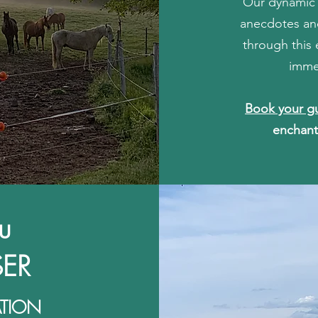
Our dynamic g
anecdotes and
through this 
imme
Book your g
enchant
u
ER
ATION