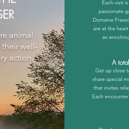
Each visit i
SER
passionate gu
Domaine Fraser,
are at the hea
re animal
an enrichin
their well-
ry action.
A tota
Get up close t
share special m
that invites re
Each encounter 