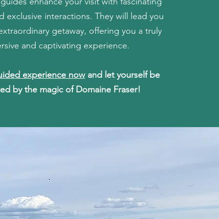
uides enhance your visit with fascinating
 exclusive interactions. They will lead you
extraordinary getaway, offering you a truly
rsive and captivating experience.
uided experience now
and let yourself be
ed by the magic of Domaine Fraser!