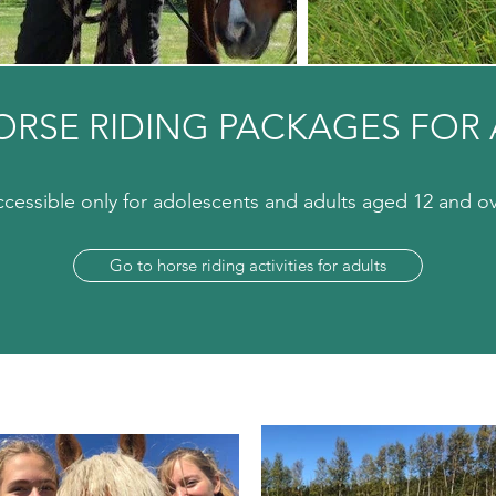
ORSE RIDING PACKAGES FOR 
cessible only for adolescents and adults aged 12 and o
Go to horse riding activities for adults