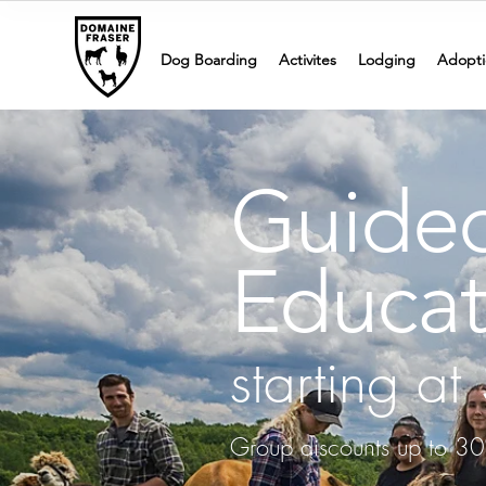
Dog Boarding
Activites
Lodging
Adopti
Guided
Educat
starting a
Group discounts up to 30