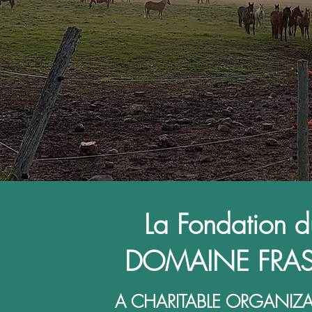
La Fondation d
DOMAINE FRAS
A CHARITABLE ORGANIZ