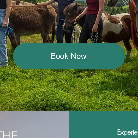
Book Now
Experie
THE