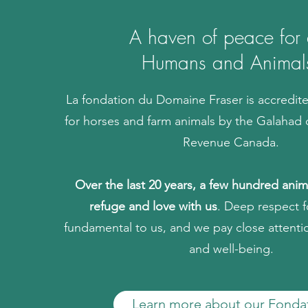
A haven of peace for a
Humans and Animal
La fondation du Domaine Fraser is accredit
for horses and farm animals by the Galahad 
Revenue Canada.
Over the last 20 years, a few hundred ani
refuge and love with us
. Deep respect f
fundamental to us, and we pay close attenti
and well-being.
Learn more about our Fonda