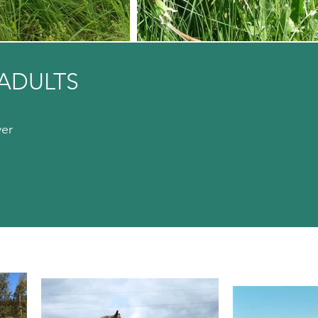
ADULTS
ver