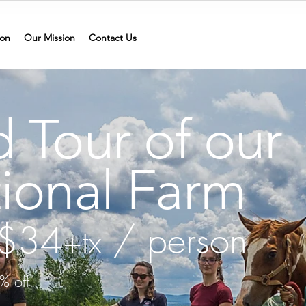
on
Our Mission
Contact Us
 Tour of our
ional Farm
t $34
/ person
+tx
% off