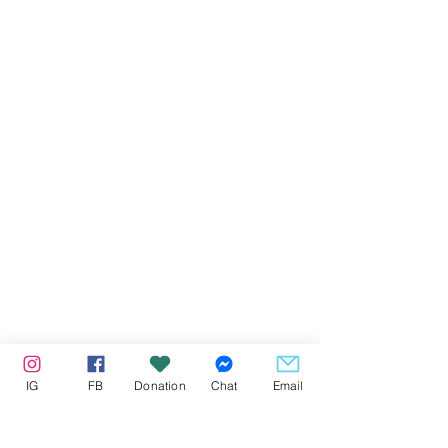
IG
FB
Donation
Chat
Email
Our Partners