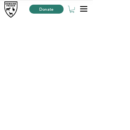
Donate