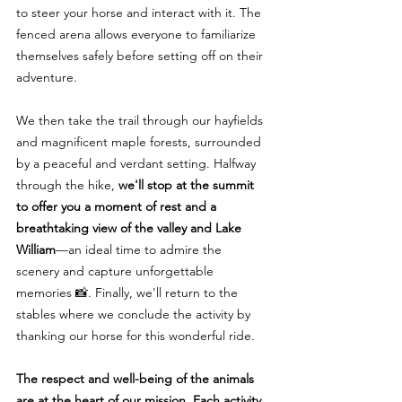
to steer your horse and interact with it. The
fenced arena allows everyone to familiarize
themselves safely before setting off on their
adventure.
We then take the trail through our hayfields
and magnificent maple forests, surrounded
by a peaceful and verdant setting. Halfway
through the hike,
we'll stop at the summit
to offer you a moment of rest and a
breathtaking view of the valley and Lake
William
—an ideal time to admire the
scenery and capture unforgettable
memories 📸. Finally, we'll return to the
stables where we conclude the activity by
thanking our horse for this wonderful ride.
The respect and well-being of the animals
are at the heart of our mission. Each activity