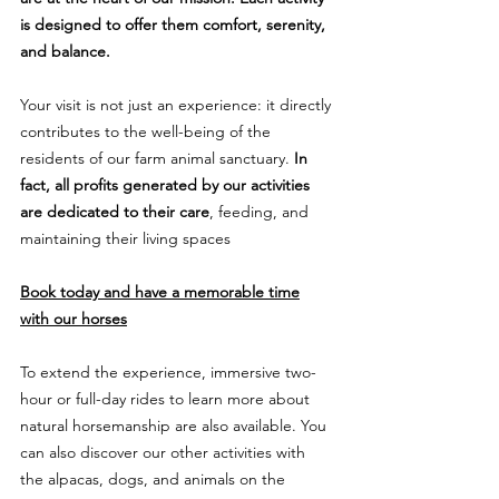
is designed to offer them comfort, serenity,
and balance.
Your visit is not just an experience: it directly
contributes to the well-being of the
residents of our farm animal sanctuary.
In
fact, all profits generated by our activities
are dedicated to their care
, feeding, and
maintaining their living spaces
Book today and have a memorable time
with our horses
To extend the experience, immersive two-
hour or full-day rides to learn more about
natural horsemanship are also available. You
can also discover our other activities with
the alpacas, dogs, and animals on the