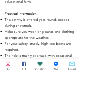
educational farm.
Practical Information
This activity is offered year-round, except
during snowmelt.
Make sure you wear long pants and clothing
appropriate for the weather.
For your safety, sturdy, high-top boots are
required.
The ride is mainly at a walk, with occasional
trot, but no canter.
Reserved for participants aged 12 and over.
IG
FB
Donation
Chat
Email
For younger children, an introductory
horseback riding activity is available.
Our strongest horses are able to carry a
riders up to
250
lbs
Starting at
94$
CAD
per person*