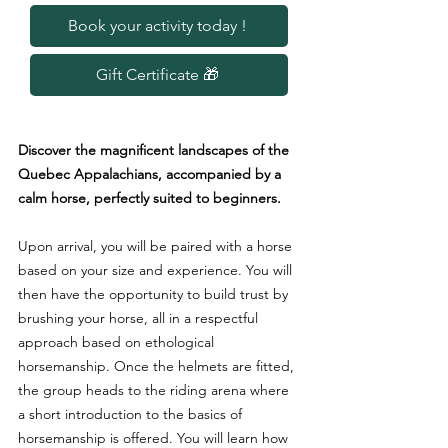
Book your activity today !
Gift Certificate 🎁
Discover the magnificent landscapes of the
Quebec Appalachians, accompanied by a
calm horse, perfectly suited to beginners.
Upon arrival, you will be paired with a horse
based on your size and experience. You will
then have the opportunity to build trust by
brushing your horse, all in a respectful
approach based on ethological
horsemanship. Once the helmets are fitted,
the group heads to the riding arena where
a short introduction to the basics of
horsemanship is offered. You will learn how