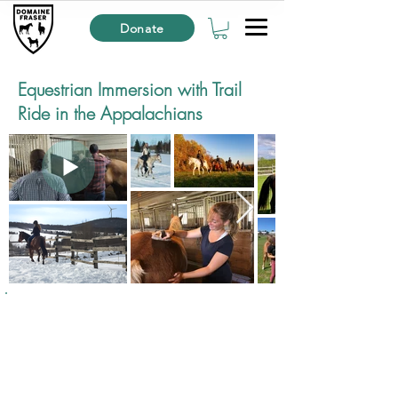
Donate
Equestrian Immersion with Trail
Ride in the Appalachians
Starting at
94$
CAD
per person*
​🕑Duration : 2h30